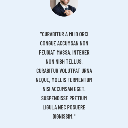
"CURABITUR A MI ID ORCI
"CURAB
URABITUR A MI ID ORCI
CONGUE ACCUMSAN NON
CONGU
ONGUE ACCUMSAN NON
FEUGIAT MASSA. INTEGER
FEUGIA
UGIAT MASSA. INTEGER
NON NIBH TELLUS.
NON
NON NIBH TELLUS.
CURABITUR VOLUTPAT URNA
CURABIT
ABITUR VOLUTPAT URNA
NEQUE, MOLLIS FERMENTUM
NEQUE, 
UE, MOLLIS FERMENTUM
NISI ACCUMSAN EGET.
NISI 
ISI ACCUMSAN EGET.
SUSPENDISSE PRETIUM
SUSPE
USPENDISSE PRETIUM
LIGULA NEC POSUERE
LIGU
LIGULA NEC POSUERE
DIGNISSIM."
DIGNISSIM."
ROBBIE LEE