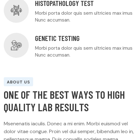
HISTOPATHOLOGY TEST
Morbi porta dolor quis sem ultricies max imus
Nunc accumsan.
GENETIC TESTING
Morbi porta dolor quis sem ultricies max imus
Nunc accumsan.
ABOUT US
O
N
E
O
F
T
H
E
B
E
S
T
W
A
Y
S
T
O
H
I
G
H
Q
U
A
L
I
T
Y
L
A
B
R
E
S
U
L
T
S
Msenenatis iaculis. Donec a mi enim. Morbi euismod vel
dolor vitae congue. Proin vel dui semper, bibendum leo in,
pellentesque magna. Duis convallis sodales magna.