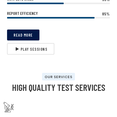
REPORT EFFICIENCY
85%
READ MORE
PLAY SESSIONS
OUR SERVICES
H
I
G
H
Q
U
A
L
I
T
Y
T
E
S
T
S
E
R
V
I
C
E
S