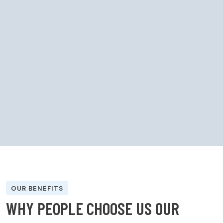
OUR BENEFITS
W
H
Y
P
E
O
P
L
E
C
H
O
O
S
E
U
S
O
U
R