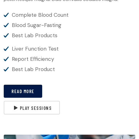
Complete Blood Count
Blood Sugar-Fasting
Best Lab Products
Liver Function Test
Report Efficiency
Best Lab Product
READ MORE
PLAY SESSIONS