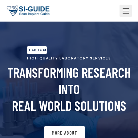
LABTOXO
HIGH QUALITY LABORATORY SERVICES
TRANSFORMING RESEARCH
INTO
REAL WORLD SOLUTIONS
MORE ABOUT