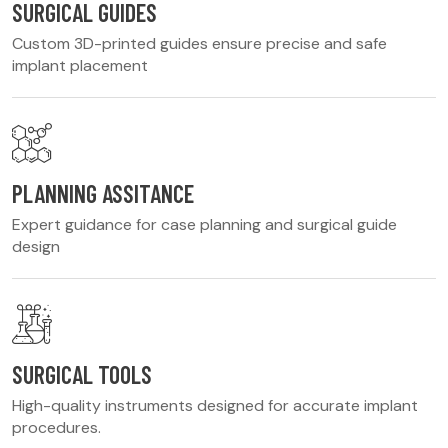
SURGICAL GUIDES
Custom 3D-printed guides ensure precise and safe
implant placement
PLANNING ASSITANCE
Expert guidance for case planning and surgical guide
design
SURGICAL TOOLS
High-quality instruments designed for accurate implant
procedures.