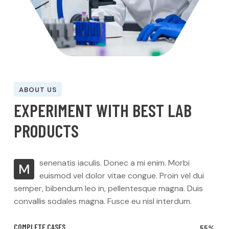
ABOUT US
E
X
P
E
R
I
M
E
N
T
W
I
T
H
B
E
S
T
L
A
B
P
R
O
D
U
C
T
S
senenatis iaculis. Donec a mi enim. Morbi
M
euismod vel dolor vitae congue. Proin vel dui
semper, bibendum leo in, pellentesque magna. Duis
convallis sodales magna. Fusce eu nisl interdum.
COMPLETE CASES
55%