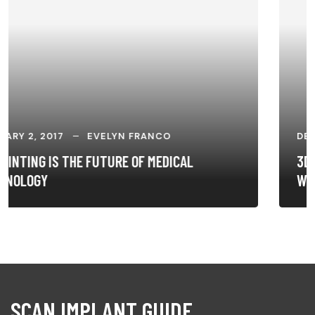
DECEMBER 26, 2016
EVELYN FRANCO
3D PRINTING IS CHANGING THE WAY DOCTORS
WORK
SCAN IMPLANT GUIDE