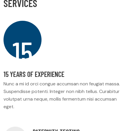
S
E
R
V
I
C
E
S
15
15 YEARS OF EXPERIENCE
Nunc a mi id orci congue accumsan non feugiat massa.
Suspendisse potenti. Integer non nibh tellus. Curabitur
volutpat urna neque, mollis fermentum nisi accumsan
eget.