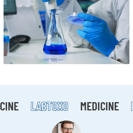
CINE
LABTOXO
MEDICINE
L