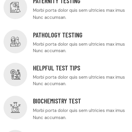
PATERNITY TESTING
Morbi porta dolor quis sem ultricies max imus
Nunc accumsan.
PATHOLOGY TESTING
Morbi porta dolor quis sem ultricies max imus
Nunc accumsan.
HELPFUL TEST TIPS
Morbi porta dolor quis sem ultricies max imus
Nunc accumsan.
BIOCHEMISTRY TEST
Morbi porta dolor quis sem ultricies max imus
Nunc accumsan.