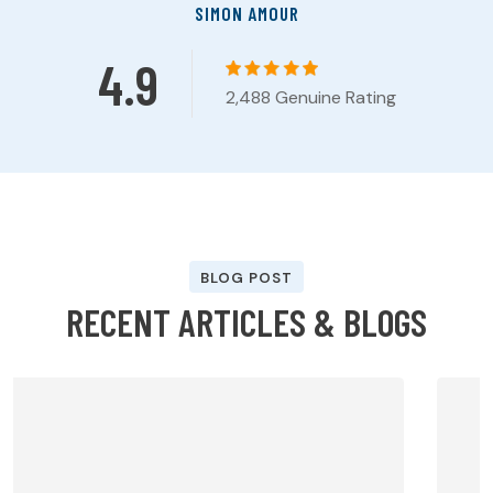
SIMON AMOUR
4.9
2,488 Genuine Rating
BLOG POST
R
E
C
E
N
T
A
R
T
I
C
L
E
S
&
B
L
O
G
S