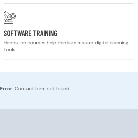
SOFTWARE TRAINING
Hands-on courses help dentists master digital planning
tools
Error:
Contact form not found.