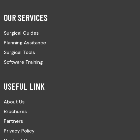
OUR SERVICES
Surgical Guides
Planning Assitance
Surgical Tools
Software Training
USEFUL LINK
About Us
Brochures
Partners
Privacy Policy