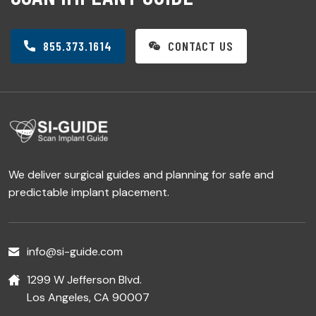
855.373.1614
CONTACT US
We deliver surgical guides and planning for safe and
predictable implant placement.
info@si-guide.com
1299 W Jefferson Blvd.
Los Angeles, CA 90007