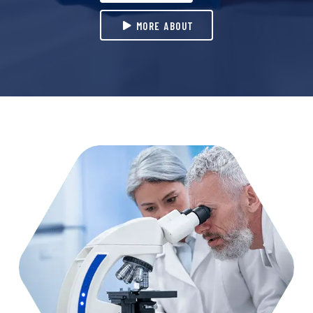
MORE ABOUT