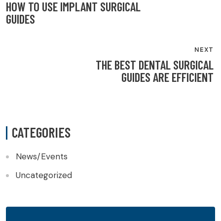
NAVIGATION
HOW TO USE IMPLANT SURGICAL
GUIDES
NEXT
THE BEST DENTAL SURGICAL
GUIDES ARE EFFICIENT
CATEGORIES
News/Events
Uncategorized