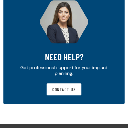
NEED HELP?
Get professional support for your implant
planning.
CONTACT US