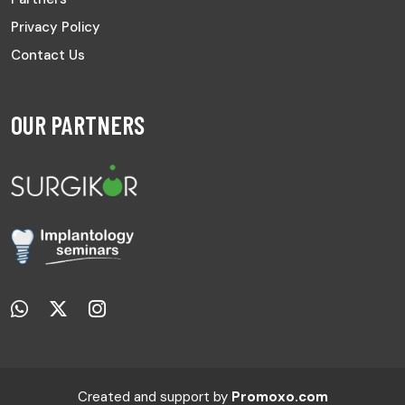
Privacy Policy
Contact Us
OUR PARTNERS
Created and support by
Promoxo.com