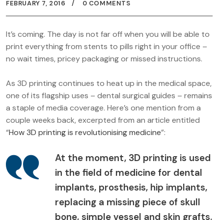
FEBRUARY 7, 2016
0 COMMENTS
It’s coming. The day is not far off when you will be able to
print everything from stents to pills right in your office –
no wait times, pricey packaging or missed instructions.
As 3D printing continues to heat up in the medical space,
one of its flagship uses – dental surgical guides – remains
a staple of media coverage. Here’s one mention from a
couple weeks back, excerpted from an article entitled
“
How 3D printing is revolutionising medicine
”:
At the moment, 3D printing is used
in the field of medicine for dental
implants, prosthesis, hip implants,
replacing a missing piece of skull
bone, simple vessel and skin grafts.