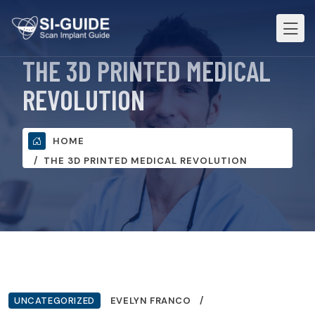
THE 3D PRINTED MEDICAL
REVOLUTION
HOME
THE 3D PRINTED MEDICAL REVOLUTION
UNCATEGORIZED
EVELYN FRANCO