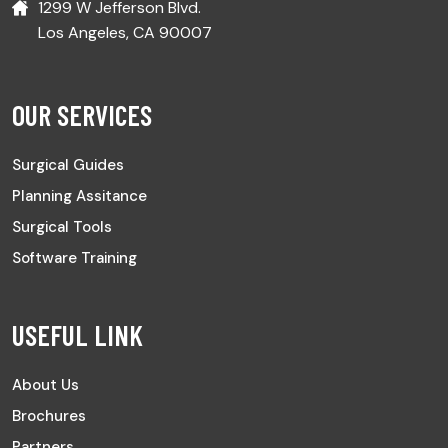
1299 W Jefferson Blvd.
Los Angeles, CA 90007
OUR SERVICES
Surgical Guides
Planning Assitance
Surgical Tools
Software Training
USEFUL LINK
About Us
Brochures
Partners