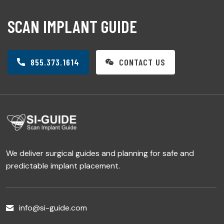
SCAN IMPLANT GUIDE
855.373.1614
CONTACT US
We deliver surgical guides and planning for safe and
predictable implant placement.
info@si-guide.com