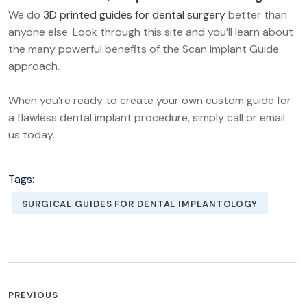
We do
3D printed guides for dental surgery
better than
anyone else. Look through this site and you’ll learn about
the many powerful benefits of the Scan implant Guide
approach.
When you’re ready to create your own custom guide for
a flawless dental implant procedure, simply call or email
us today.
Tags:
SURGICAL GUIDES FOR DENTAL IMPLANTOLOGY
POST
PREVIOUS