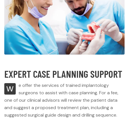
EXPERT CASE PLANNING SUPPORT
e offer the services of trained implantology
W
surgeons to assist with case planning. For a fee,
one of our clinical advisors will review the patient data
and suggest a proposed treatment plan, including a
suggested surgical guide design and drilling sequence.