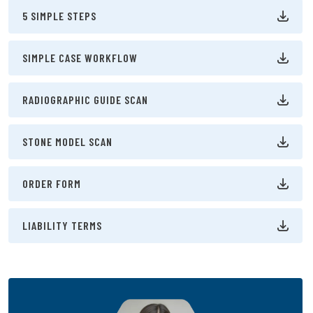
5 SIMPLE STEPS
SIMPLE CASE WORKFLOW
RADIOGRAPHIC GUIDE SCAN
STONE MODEL SCAN
ORDER FORM
LIABILITY TERMS