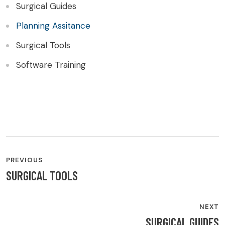
Surgical Guides
Planning Assitance
Surgical Tools
Software Training
PREVIOUS
SURGICAL TOOLS
NEXT
SURGICAL GUIDES