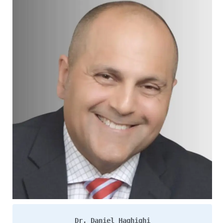
Dr. Daniel Haghighi