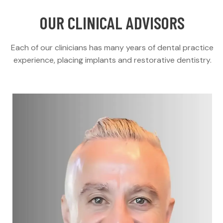
OUR CLINICAL ADVISORS
Each of our clinicians has many years of dental practice
experience, placing implants and restorative dentistry.