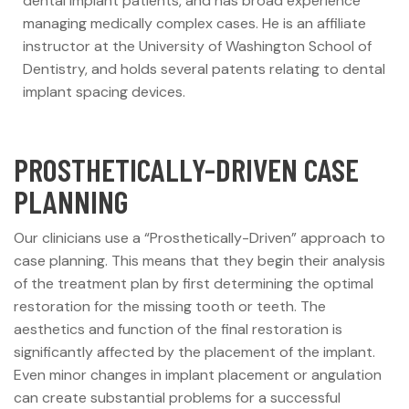
dental implant patients, and has broad experience
managing medically complex cases. He is an affiliate
instructor at the University of Washington School of
Dentistry, and holds several patents relating to dental
implant spacing devices.
PROSTHETICALLY-DRIVEN CASE
PLANNING
Our clinicians use a “Prosthetically-Driven” approach to
case planning. This means that they begin their analysis
of the treatment plan by first determining the optimal
restoration for the missing tooth or teeth. The
aesthetics and function of the final restoration is
significantly affected by the placement of the implant.
Even minor changes in implant placement or angulation
can create substantial problems for a successful