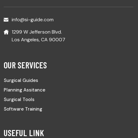
info@si-guide.com
1299 W Jefferson Blvd.
Los Angeles, CA 90007
OUR SERVICES
Surgical Guides
Planning Assitance
Surgical Tools
Software Training
USEFUL LINK