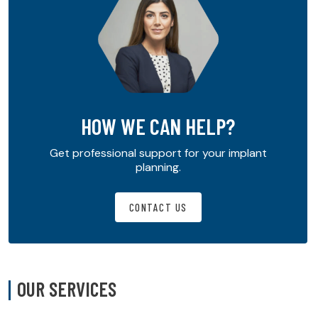
HOW WE CAN HELP?
Get professional support for your implant
planning.
CONTACT US
OUR SERVICES