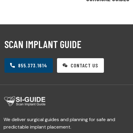
SCAN IMPLANT GUIDE
855.373.1614
CONTACT US
We deliver surgical guides and planning for safe and
predictable implant placement.