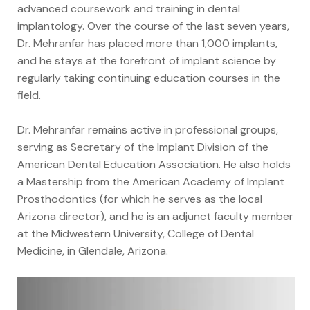
advanced coursework and training in dental
implantology. Over the course of the last seven years,
Dr. Mehranfar has placed more than 1,000 implants,
and he stays at the forefront of implant science by
regularly taking continuing education courses in the
field.
Dr. Mehranfar remains active in professional groups,
serving as Secretary of the Implant Division of the
American Dental Education Association. He also holds
a Mastership from the American Academy of Implant
Prosthodontics (for which he serves as the local
Arizona director), and he is an adjunct faculty member
at the Midwestern University, College of Dental
Medicine, in Glendale, Arizona.