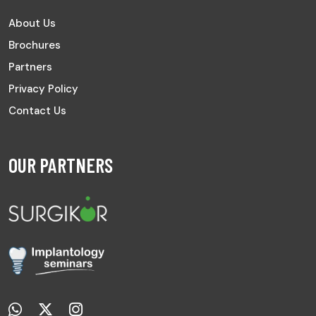
About Us
Brochures
Partners
Privacy Policy
Contact Us
OUR PARTNERS