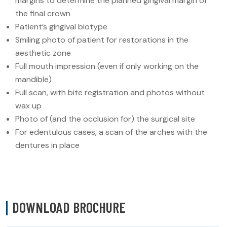
margins to determine the planned gingival margin of
the final crown
Patient’s gingival biotype
Smiling photo of patient for restorations in the
aesthetic zone
Full mouth impression (even if only working on the
mandible)
Full scan, with bite registration and photos without
wax up
Photo of (and the occlusion for) the surgical site
For edentulous cases, a scan of the arches with the
dentures in place
DOWNLOAD BROCHURE