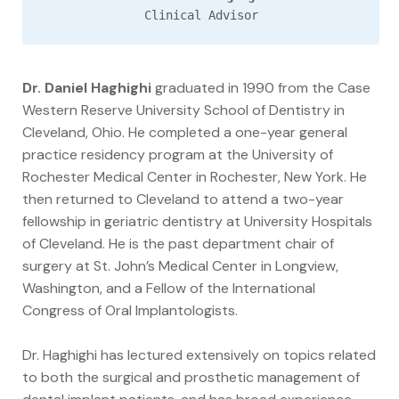
Clinical Advisor
Dr. Daniel Haghighi
graduated in 1990 from the Case
Western Reserve University School of Dentistry in
Cleveland, Ohio. He completed a one-year general
practice residency program at the University of
Rochester Medical Center in Rochester, New York. He
then returned to Cleveland to attend a two-year
fellowship in geriatric dentistry at University Hospitals
of Cleveland. He is the past department chair of
surgery at St. John’s Medical Center in Longview,
Washington, and a Fellow of the International
Congress of Oral Implantologists.
Dr. Haghighi has lectured extensively on topics related
to both the surgical and prosthetic management of