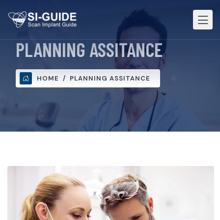
PLANNING ASSITANCE
HOME
PLANNING ASSITANCE