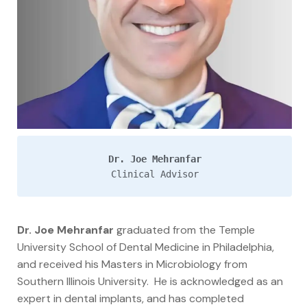
Dr. Joe Mehranfar
Clinical Advisor
Dr. Joe Mehranfar
graduated from the Temple
University School of Dental Medicine in Philadelphia,
and received his Masters in Microbiology from
Southern Illinois University. He is acknowledged as an
expert in dental implants, and has completed