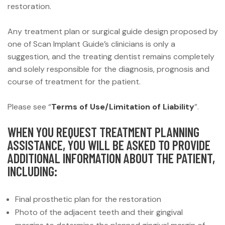
restoration.
Any treatment plan or surgical guide design proposed by
one of Scan Implant Guide’s clinicians is only a
suggestion, and the treating dentist remains completely
and solely responsible for the diagnosis, prognosis and
course of treatment for the patient.
Please see “
Terms of Use/Limitation of Liability
”.
WHEN YOU REQUEST TREATMENT PLANNING
ASSISTANCE, YOU WILL BE ASKED TO PROVIDE
ADDITIONAL INFORMATION ABOUT THE PATIENT,
INCLUDING:
Final prosthetic plan for the restoration
Photo of the adjacent teeth and their gingival