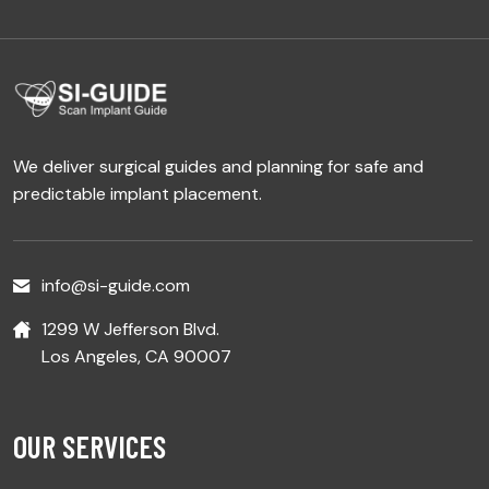
We deliver surgical guides and planning for safe and
predictable implant placement.
info@si-guide.com
1299 W Jefferson Blvd.
Los Angeles, CA 90007
OUR SERVICES