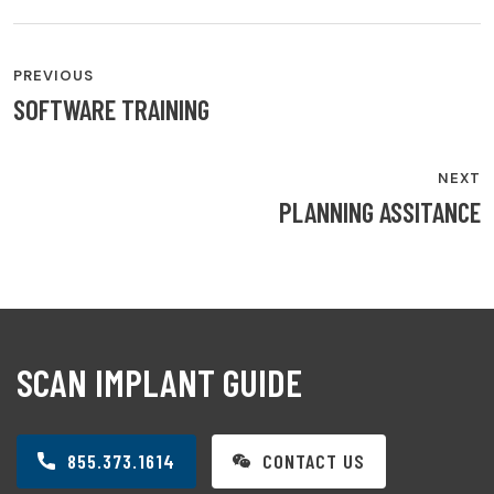
PREVIOUS
SOFTWARE TRAINING
NEXT
PLANNING ASSITANCE
SCAN IMPLANT GUIDE
855.373.1614
CONTACT US