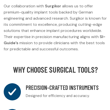
Our collaboration with
Surgikor
allows us to offer
premium-quality implant tools backed by German
engineering and advanced research. Surgikor is known for
its commitment to excellence, producing cutting-edge
solutions that enhance implant procedures worldwide.
Their expertise in precision manufacturing aligns with
SI-
Guide’s
mission to provide clinicians with the best tools
for predictable and successful outcomes.
WHY CHOOSE SURGICAL TOOLS?
PRECISION-CRAFTED INSTRUMENTS
Designed for efficiency and accuracy.