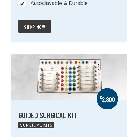
Autoclavable & Durable
SHOP NOW
$
2,800
GUIDED SURGICAL KIT
SURGICAL KITS