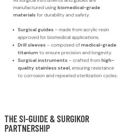
All surgical instruments and guides are
manufactured using
biomedical-grade
materials
for durability and safety:
Surgical guides
– made from acrylic resin
approved for biomedical applications.
Drill sleeves
– composed of
medical-grade
titanium
to ensure precision and longevity.
Surgical instruments
– crafted from
high-
quality stainless steel
, ensuring resistance
to corrosion and repeated sterilization cycles.
THE SI-GUIDE & SURGIKOR
PARTNERSHIP