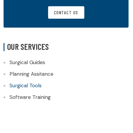
CONTACT US
OUR SERVICES
Surgical Guides
Planning Assitance
Surgical Tools
Software Training