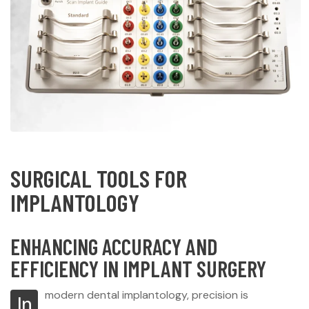
SURGICAL TOOLS FOR
IMPLANTOLOGY
ENHANCING ACCURACY AND
EFFICIENCY IN IMPLANT SURGERY
modern dental implantology, precision is
In