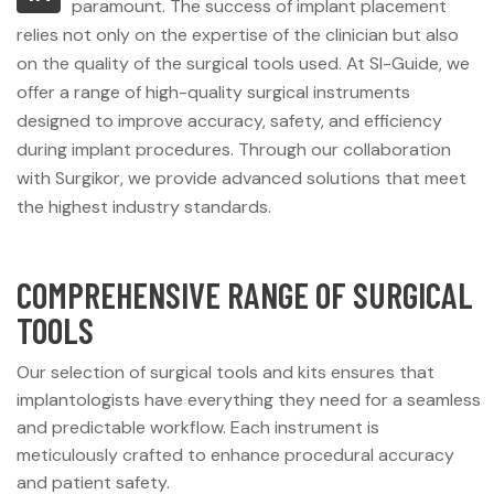
paramount. The success of implant placement
relies not only on the expertise of the clinician but also
on the quality of the surgical tools used. At SI-Guide, we
offer a range of high-quality surgical instruments
designed to improve accuracy, safety, and efficiency
during implant procedures. Through our collaboration
with Surgikor, we provide advanced solutions that meet
the highest industry standards.
COMPREHENSIVE RANGE OF SURGICAL
TOOLS
Our selection of surgical tools and kits ensures that
implantologists have everything they need for a seamless
and predictable workflow. Each instrument is
meticulously crafted to enhance procedural accuracy
and patient safety.