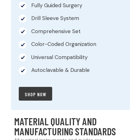
Fully Guided Surgery
Drill Sleeve System
Comprehensive Set
Color-Coded Organization
Universal Compatibility
Autoclavable & Durable
SHOP NOW
MATERIAL QUALITY AND
MANUFACTURING STANDARDS​