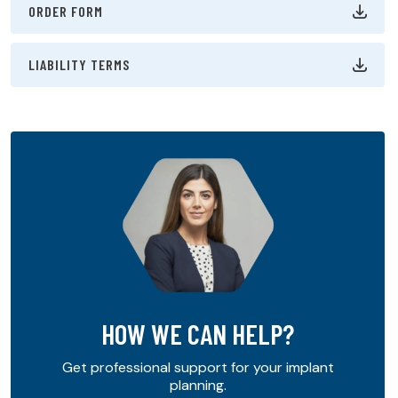
ORDER FORM
LIABILITY TERMS
HOW WE CAN HELP?
Get professional support for your implant
planning.