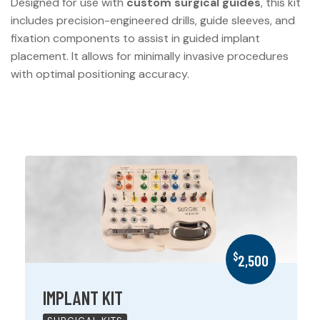
Designed for use with
custom surgical guides
, this kit
includes precision-engineered drills, guide sleeves, and
fixation components to assist in guided implant
placement. It allows for minimally invasive procedures
with optimal positioning accuracy.
$
2,500
IMPLANT KIT