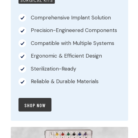
SURGICAL KITS
Comprehensive Implant Solution
Precision-Engineered Components
Compatible with Multiple Systems
Ergonomic & Efficient Design
Sterilization-Ready
Reliable & Durable Materials
SHOP NOW