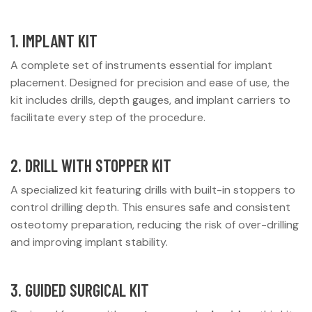
1. IMPLANT KIT
A complete set of instruments essential for implant
placement. Designed for precision and ease of use, the
kit includes drills, depth gauges, and implant carriers to
facilitate every step of the procedure.
2. DRILL WITH STOPPER KIT
A specialized kit featuring drills with built-in stoppers to
control drilling depth. This ensures safe and consistent
osteotomy preparation, reducing the risk of over-drilling
and improving implant stability.
3. GUIDED SURGICAL KIT