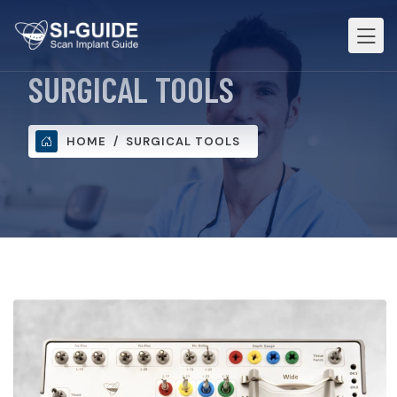
SURGICAL TOOLS
HOME
SURGICAL TOOLS