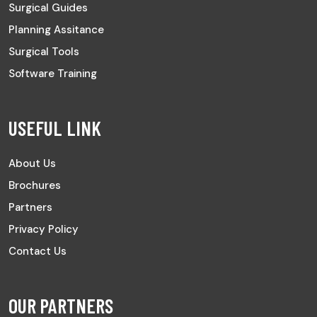
Surgical Guides
Planning Assitance
Surgical Tools
Software Training
USEFUL LINK
About Us
Brochures
Partners
Privacy Policy
Contact Us
OUR PARTNERS