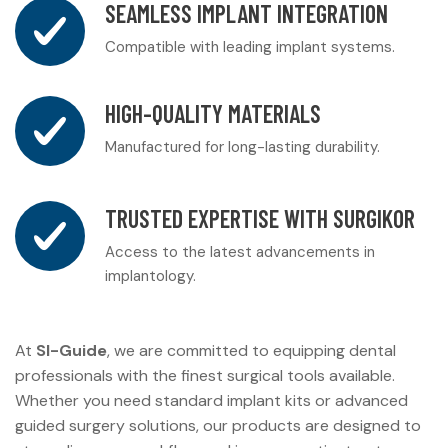
SEAMLESS IMPLANT INTEGRATION
Compatible with leading implant systems.
HIGH-QUALITY MATERIALS
Manufactured for long-lasting durability.
TRUSTED EXPERTISE WITH SURGIKOR
Access to the latest advancements in
implantology.
At
SI-Guide
, we are committed to equipping dental
professionals with the finest surgical tools available.
Whether you need standard implant kits or advanced
guided surgery solutions, our products are designed to