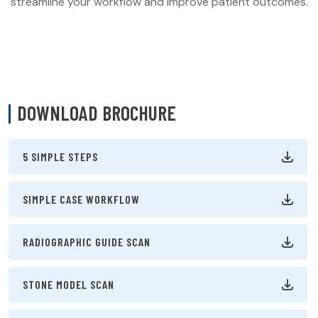
streamline your workflow and improve patient outcomes.
DOWNLOAD BROCHURE
5 SIMPLE STEPS
SIMPLE CASE WORKFLOW
RADIOGRAPHIC GUIDE SCAN
STONE MODEL SCAN