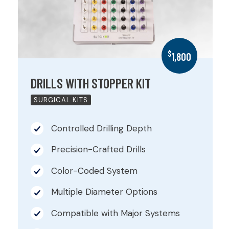
$
1,800
DRILLS WITH STOPPER KIT
SURGICAL KITS
Controlled Drilling Depth
Precision-Crafted Drills
Color-Coded System
Multiple Diameter Options
Compatible with Major Systems