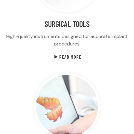
SURGICAL TOOLS
High-quality instruments designed for accurate implant
procedures.
READ MORE