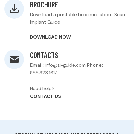
BROCHURE
Download a printable brochure about Scan
Implant Guide
DOWNLOAD NOW
CONTACTS
Email:
info@si-guide.com
Phone:
855.373.1614
Need help?
CONTACT US