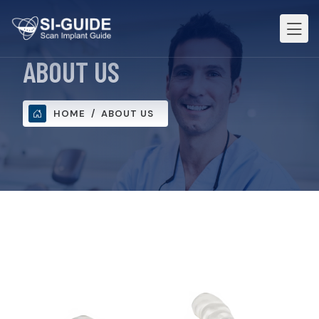
ABOUT US
HOME
ABOUT US