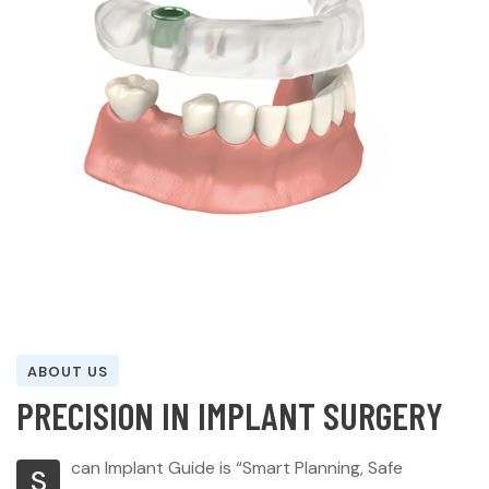
ABOUT US
P
R
E
C
I
S
I
O
N
I
N
I
M
P
L
A
N
T
S
U
R
G
E
R
Y
can Implant Guide is “Smart Planning, Safe
S