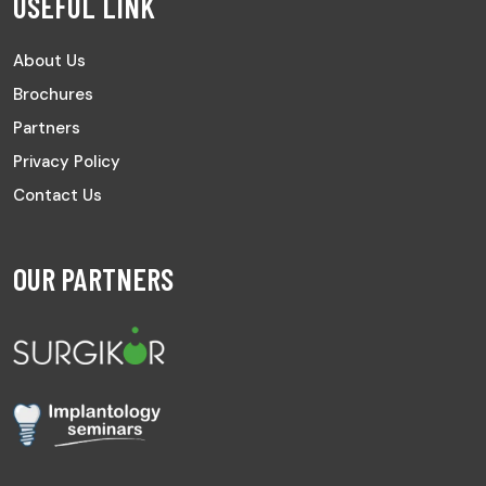
USEFUL LINK
About Us
Brochures
Partners
Privacy Policy
Contact Us
OUR PARTNERS