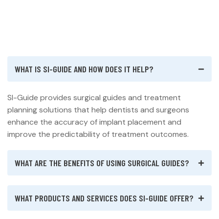
WHAT IS SI-GUIDE AND HOW DOES IT HELP?
SI-Guide provides surgical guides and treatment
planning solutions that help dentists and surgeons
enhance the accuracy of implant placement and
improve the predictability of treatment outcomes.
WHAT ARE THE BENEFITS OF USING SURGICAL GUIDES?
WHAT PRODUCTS AND SERVICES DOES SI-GUIDE OFFER?