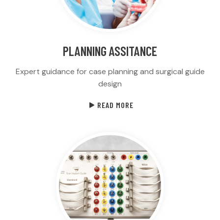
PLANNING ASSITANCE
Expert guidance for case planning and surgical guide
design
READ MORE