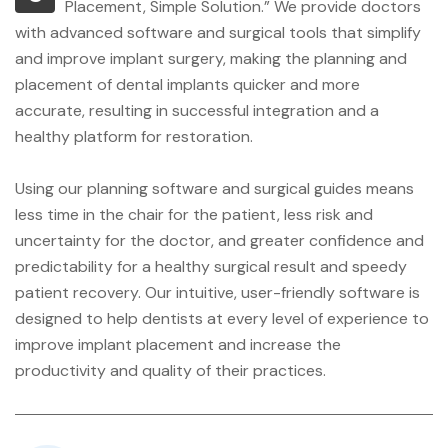
Placement, Simple Solution.” We provide doctors
with advanced software and surgical tools that simplify
and improve implant surgery, making the planning and
placement of dental implants quicker and more
accurate, resulting in successful integration and a
healthy platform for restoration.
Using our planning software and surgical guides means
less time in the chair for the patient, less risk and
uncertainty for the doctor, and greater confidence and
predictability for a healthy surgical result and speedy
patient recovery. Our intuitive, user-friendly software is
designed to help dentists at every level of experience to
improve implant placement and increase the
productivity and quality of their practices.