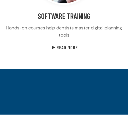
SOFTWARE TRAINING
Hands-on courses help dentists master digital planning
tools
READ MORE