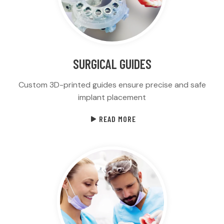
SURGICAL GUIDES
Custom 3D-printed guides ensure precise and safe
implant placement
READ MORE