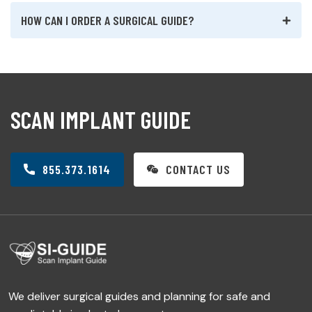
HOW CAN I ORDER A SURGICAL GUIDE?
SCAN IMPLANT GUIDE
855.373.1614
CONTACT US
We deliver surgical guides and planning for safe and