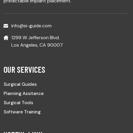
predictable implant placement.
info@si-guide.com
1299 W Jefferson Blvd.
Los Angeles, CA 90007
OUR SERVICES
Surgical Guides
Planning Assitance
Surgical Tools
Software Training