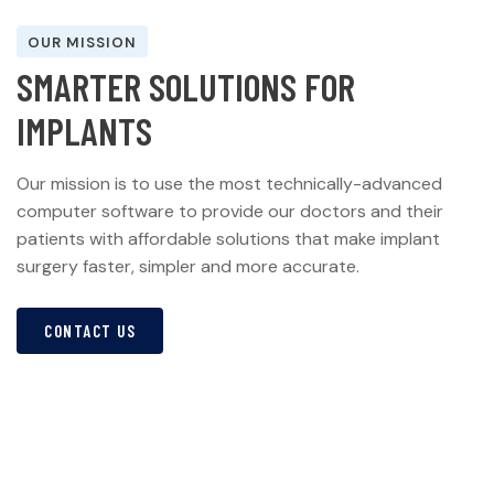
OUR MISSION
S
M
A
R
T
E
R
S
O
L
U
T
I
O
N
S
F
O
R
I
M
P
L
A
N
T
S
Our mission is to use the most technically-advanced
computer software to provide our doctors and their
patients with affordable solutions that make implant
surgery faster, simpler and more accurate.
CONTACT US