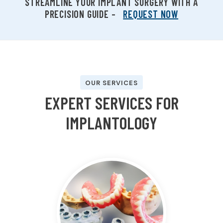
STREAMLINE YOUR IMPLANT SURGERY WITH A
PRECISION GUIDE –
REQUEST NOW
OUR SERVICES
E
X
P
E
R
T
S
E
R
V
I
C
E
S
F
O
R
I
M
P
L
A
N
T
O
L
O
G
Y