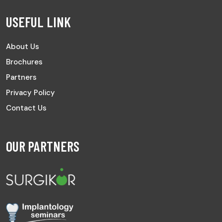
USEFUL LINK
About Us
Brochures
Partners
Privacy Policy
Contact Us
OUR PARTNERS