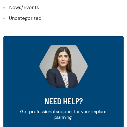
News/Events
Uncategorized
NEED HELP?
Get professional support for your implant
planning.