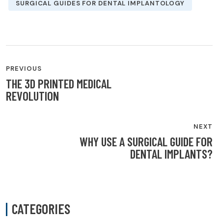
SURGICAL GUIDES FOR DENTAL IMPLANTOLOGY
POST
PREVIOUS
NAVIGATION
THE 3D PRINTED MEDICAL
REVOLUTION
NEXT
WHY USE A SURGICAL GUIDE FOR
DENTAL IMPLANTS?
CATEGORIES