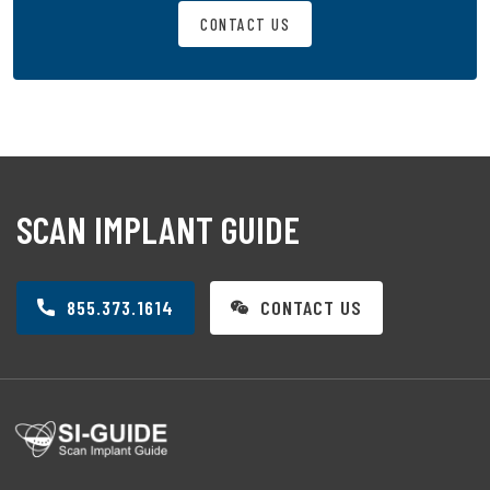
CONTACT US
SCAN IMPLANT GUIDE
855.373.1614
CONTACT US