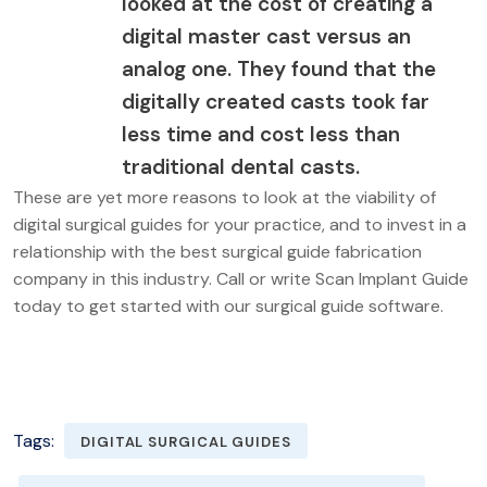
looked at the cost of creating a
digital master cast versus an
analog one. They found that the
digitally created casts took far
less time and cost less than
traditional dental casts.
These are yet more reasons to look at the viability of
digital surgical guides for your practice, and to invest in a
relationship with the best surgical guide fabrication
company in this industry. Call or write Scan Implant Guide
today to get started with our surgical guide software.
Tags:
DIGITAL SURGICAL GUIDES