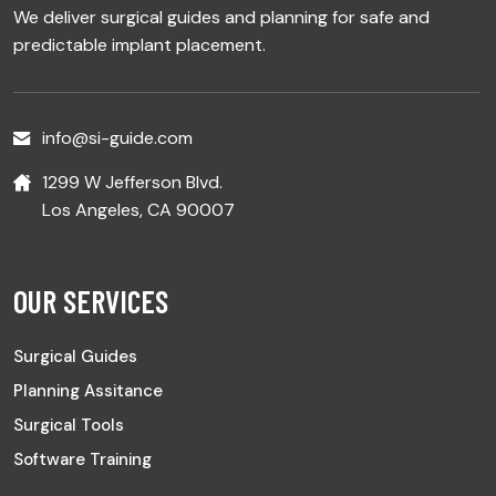
We deliver surgical guides and planning for safe and
predictable implant placement.
info@si-guide.com
1299 W Jefferson Blvd.
Los Angeles, CA 90007
OUR SERVICES
Surgical Guides
Planning Assitance
Surgical Tools
Software Training