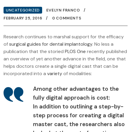
UNCATEGORIZED
EVELYN FRANCO
FEBRUARY 25, 2016
0 COMMENTS
Research continues to marshal support for the efficacy
of
surgical guides for dental implantology
. No less a
publication that the storied
PLOS One
recently published
an overview of yet another advance in the field, one that
helps doctors create a single digital cast that can be
incorporated into a
variety
of modalities:
Among other advantages to the
fully digital approach is cost:
In addition to outlining a step-by-
step process for creating a digital
master cast, the researchers also