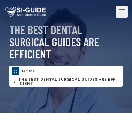
THE BEST DENTAL
SURGICAL GUIDES ARE
EFFICIENT
HOME
THE BEST DENTAL SURGICAL GUIDES ARE EFF
ICIENT