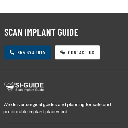
SCAN IMPLANT GUIDE
855.373.1614
CONTACT US
We deliver surgical guides and planning for safe and
predictable implant placement.