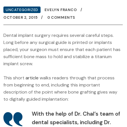
UNCATEGORIZED
EVELYN FRANCO
OCTOBER 2, 2015
0 COMMENTS
Dental implant surgery requires several careful steps.
Long before any surgical guide is printed or implants
placed, your surgeon must ensure that each patient has
sufficient bone mass to hold and stabilize a titanium
implant screw.
This short
article
walks readers through that process
from beginning to end, including this important
description of the point where bone grafting gives way
to digitally guided implantation:
With the help of Dr. Chal’s team of
dental specialists, including Dr.