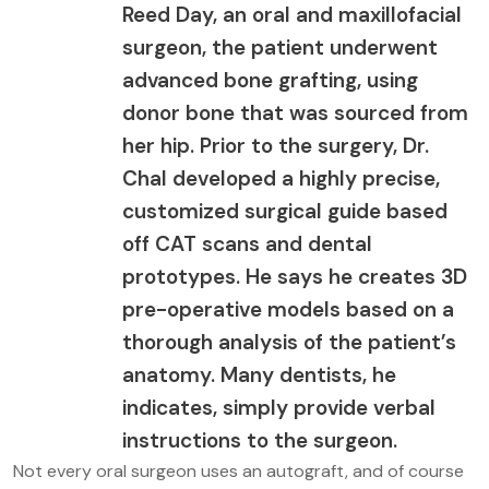
Reed Day, an oral and maxillofacial
surgeon, the patient underwent
advanced bone grafting, using
donor bone that was sourced from
her hip. Prior to the surgery, Dr.
Chal developed a highly precise,
customized surgical guide based
off CAT scans and dental
prototypes. He says he creates 3D
pre-operative models based on a
thorough analysis of the patient’s
anatomy. Many dentists, he
indicates, simply provide verbal
instructions to the surgeon.
Not every oral surgeon uses an autograft, and of course