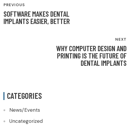
PREVIOUS
NAVIGATION
SOFTWARE MAKES DENTAL
IMPLANTS EASIER, BETTER
NEXT
WHY COMPUTER DESIGN AND
PRINTING IS THE FUTURE OF
DENTAL IMPLANTS
CATEGORIES
News/Events
Uncategorized