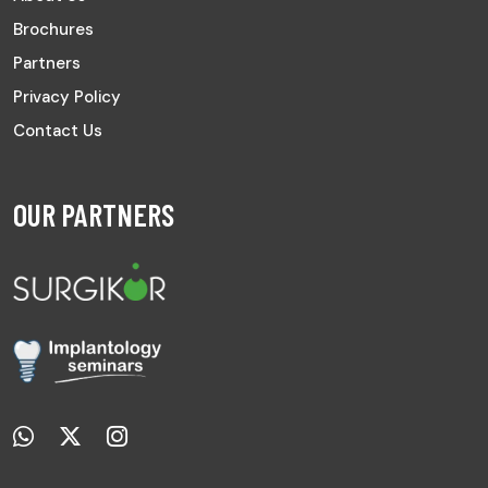
Brochures
Partners
Privacy Policy
Contact Us
OUR PARTNERS