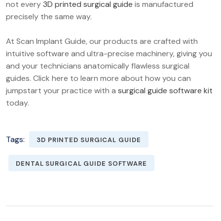
not every
3D printed surgical guide
is manufactured
precisely the same way.
At Scan Implant Guide, our products are crafted with
intuitive software and ultra-precise machinery, giving you
and your technicians anatomically flawless surgical
guides. Click here to learn more about how you can
jumpstart your practice with a
surgical guide software kit
today.
Tags:
3D PRINTED SURGICAL GUIDE
DENTAL SURGICAL GUIDE SOFTWARE
POST