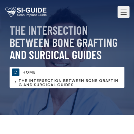
THE INTERSECTION
BETWEEN BONE GRAFTING
AND SURGICAL GUIDES
HOME
THE INTERSECTION BETWEEN BONE GRAFTIN
G AND SURGICAL GUIDES