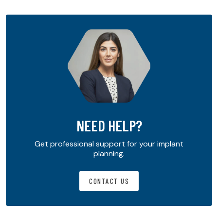
NEED HELP?
Get professional support for your implant
planning.
CONTACT US