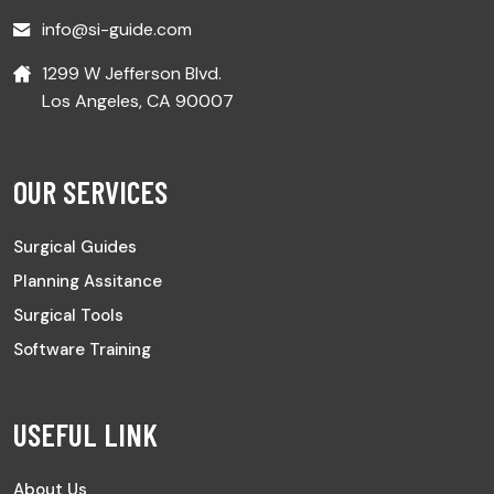
info@si-guide.com
1299 W Jefferson Blvd.
Los Angeles, CA 90007
OUR SERVICES
Surgical Guides
Planning Assitance
Surgical Tools
Software Training
USEFUL LINK
About Us