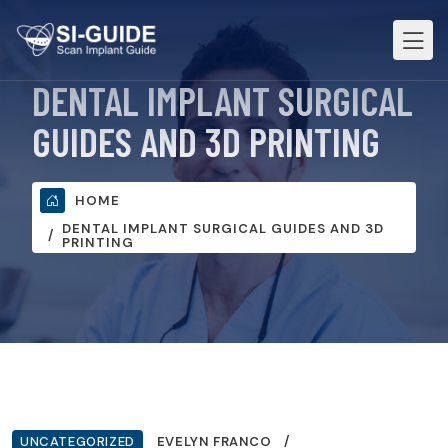
DENTAL IMPLANT SURGICAL
GUIDES AND 3D PRINTING
HOME
DENTAL IMPLANT SURGICAL GUIDES AND 3D
PRINTING
UNCATEGORIZED
EVELYN FRANCO