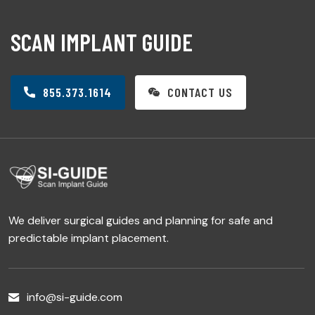
SCAN IMPLANT GUIDE
855.373.1614
CONTACT US
We deliver surgical guides and planning for safe and
predictable implant placement.
info@si-guide.com