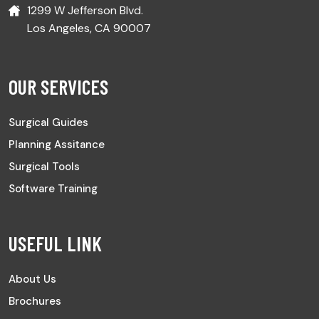
1299 W Jefferson Blvd.
Los Angeles, CA 90007
OUR SERVICES
Surgical Guides
Planning Assitance
Surgical Tools
Software Training
USEFUL LINK
About Us
Brochures