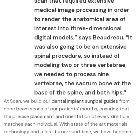
scan that required extensive
medical image processing in order
to render the anatomical area of
interest into three-dimensional
digital models,” says Beaudreau. “It
was also going to be an extensive
spinal procedure, so instead of
modeling two or three vertebrae,
we needed to process nine
vertebrae, the sacrum bone at the
base of the spine, and both hips.”
At Scan, we build our
dental implant surgical guides
from
cone beam scans of our patients’ mouths, ensuring that
the precise placement and orientation of every drill hole
matches each individual. With state of the art materials
technology and a fast turnaround time, we have become