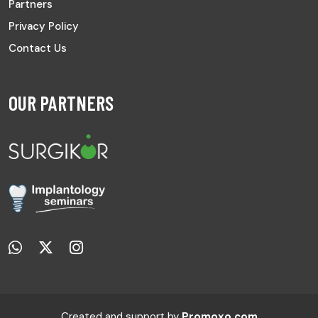
Partners
Privacy Policy
Contact Us
OUR PARTNERS
Created and support by
Promoxo.com