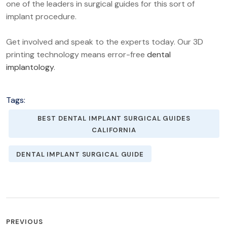
one of the leaders in surgical guides for this sort of
implant procedure.
Get involved and speak to the experts today. Our 3D
printing technology means error-free
dental
implantology
.
Tags:
BEST DENTAL IMPLANT SURGICAL GUIDES
CALIFORNIA
DENTAL IMPLANT SURGICAL GUIDE
POST
PREVIOUS