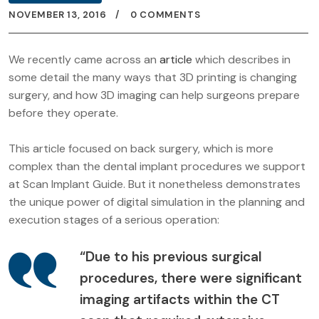
NOVEMBER 13, 2016
0 COMMENTS
We recently came across an
article
which describes in
some detail the many ways that 3D printing is changing
surgery, and how 3D imaging can help surgeons prepare
before they operate.
This article focused on back surgery, which is more
complex than the dental implant procedures we support
at Scan Implant Guide. But it nonetheless demonstrates
the unique power of digital simulation in the planning and
execution stages of a serious operation:
“Due to his previous surgical
procedures, there were significant
imaging artifacts within the CT