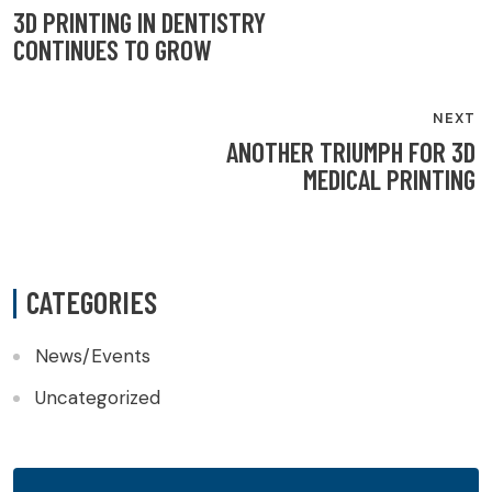
NAVIGATION
3D PRINTING IN DENTISTRY
CONTINUES TO GROW
NEXT
ANOTHER TRIUMPH FOR 3D
MEDICAL PRINTING
CATEGORIES
News/Events
Uncategorized