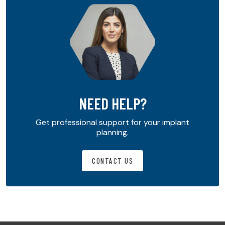
NEED HELP?
Get professional support for your implant
planning.
CONTACT US