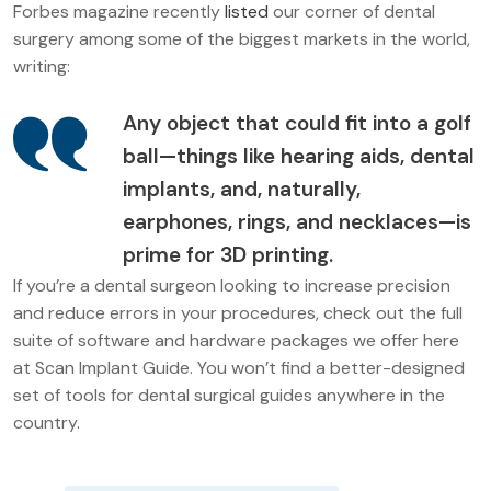
Forbes magazine recently
listed
our corner of dental
surgery among some of the biggest markets in the world,
writing:
Any object that could fit into a golf
ball—things like hearing aids, dental
implants, and, naturally,
earphones, rings, and necklaces—is
prime for 3D printing.
If you’re a dental surgeon looking to increase precision
and reduce errors in your procedures, check out the full
suite of software and hardware packages we offer here
at Scan Implant Guide. You won’t find a better-designed
set of tools for dental surgical guides anywhere in the
country.