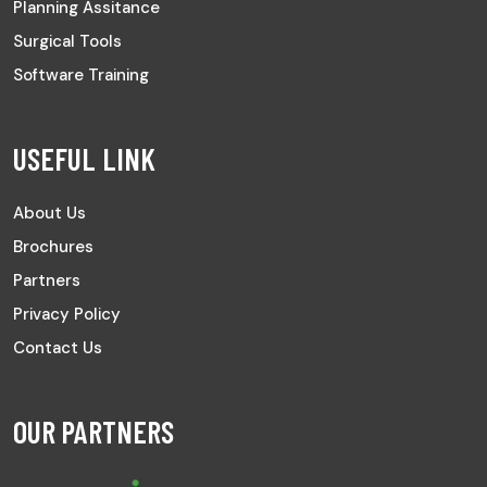
Planning Assitance
Surgical Tools
Software Training
USEFUL LINK
About Us
Brochures
Partners
Privacy Policy
Contact Us
OUR PARTNERS