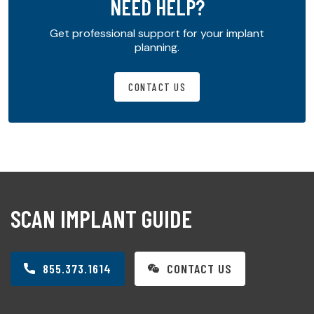
NEED HELP?
Get professional support for your implant
planning.
CONTACT US
SCAN IMPLANT GUIDE
855.373.1614
CONTACT US