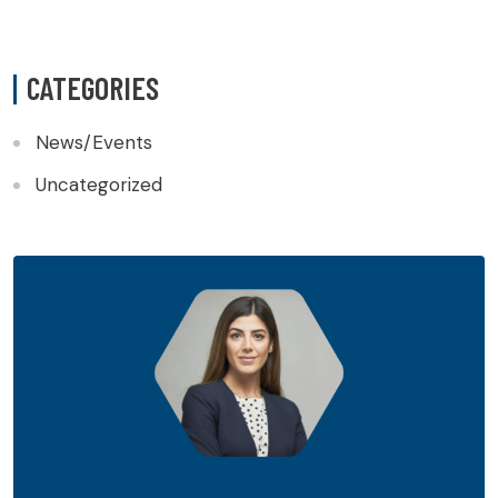
CATEGORIES
News/Events
Uncategorized