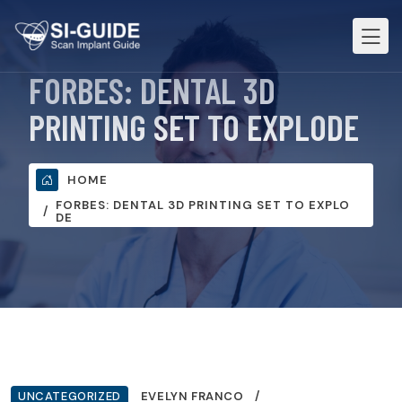
FORBES: DENTAL 3D
PRINTING SET TO EXPLODE
HOME
FORBES: DENTAL 3D PRINTING SET TO EXPLO
DE
UNCATEGORIZED
EVELYN FRANCO