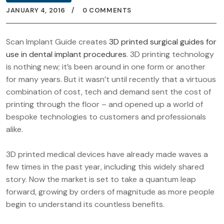
JANUARY 4, 2016
0 COMMENTS
Scan Implant Guide creates
3D printed surgical guides for
use in dental implant procedures
. 3D printing technology
is nothing new; it’s been around in one form or another
for many years. But it wasn’t until recently that a virtuous
combination of cost, tech and demand sent the cost of
printing through the floor – and opened up a world of
bespoke technologies to customers and professionals
alike.
3D printed medical devices have already made waves a
few times in the past year, including this widely shared
story. Now the market is set to take a quantum leap
forward, growing by orders of magnitude as more people
begin to understand its countless benefits.