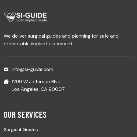
We deliver surgical guides and planning for safe and
predictable implant placement.
info@si-guide.com
1299 W Jefferson Blvd.
Los Angeles, CA 90007
OUR SERVICES
Surgical Guides