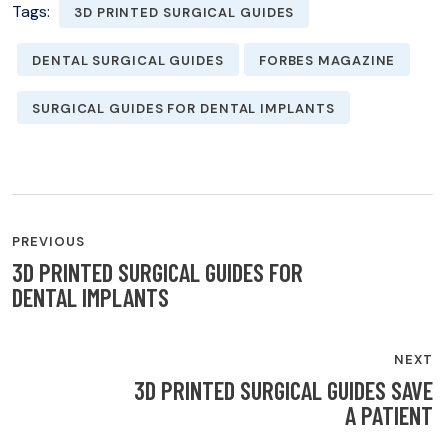
Tags:
3D PRINTED SURGICAL GUIDES
DENTAL SURGICAL GUIDES
FORBES MAGAZINE
SURGICAL GUIDES FOR DENTAL IMPLANTS
POST
PREVIOUS
NAVIGATION
3D PRINTED SURGICAL GUIDES FOR
DENTAL IMPLANTS
NEXT
3D PRINTED SURGICAL GUIDES SAVE
A PATIENT