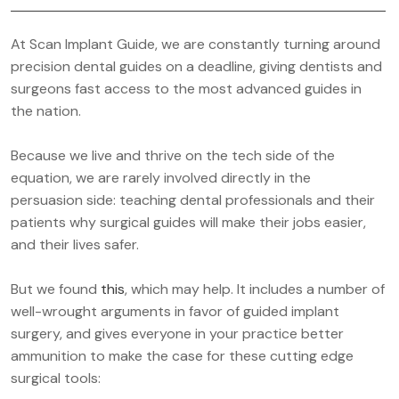
At Scan Implant Guide, we are constantly turning around
precision dental guides on a deadline, giving dentists and
surgeons fast access to the most advanced guides in
the nation.
Because we live and thrive on the tech side of the
equation, we are rarely involved directly in the
persuasion side: teaching dental professionals and their
patients why surgical guides will make their jobs easier,
and their lives safer.
But we found
this
, which may help. It includes a number of
well-wrought arguments in favor of guided implant
surgery, and gives everyone in your practice better
ammunition to make the case for these cutting edge
surgical tools: