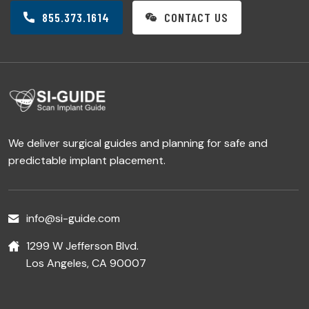
855.373.1614
CONTACT US
We deliver surgical guides and planning for safe and
predictable implant placement.
info@si-guide.com
1299 W Jefferson Blvd.
Los Angeles, CA 90007