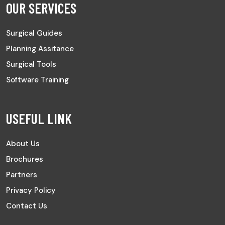
OUR SERVICES
Surgical Guides
Planning Assitance
Surgical Tools
Software Training
USEFUL LINK
About Us
Brochures
Partners
Privacy Policy
Contact Us