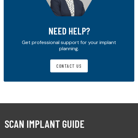
NEED HELP?
Get professional support for your implant
planning.
CONTACT US
SCAN IMPLANT GUIDE