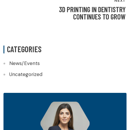
NEXT
3D PRINTING IN DENTISTRY
CONTINUES TO GROW
CATEGORIES
News/Events
Uncategorized