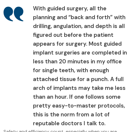
With guided surgery, all the
planning and “back and forth” with
drilling, angulation, and depth is all
figured out before the patient
appears for surgery. Most guided
implant surgeries are completed in
less than 20 minutes in my office
for single teeth, with enough
attached tissue for a punch. A full
arch of implants may take me less
than an hour. If one follows some
pretty easy-to-master protocols,
this is the norm from a lot of
reputable doctors I talk to.
Safety and efficiency count, especially when you are