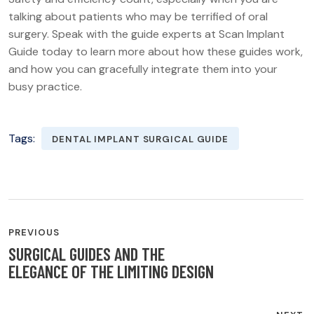
talking about patients who may be terrified of oral
surgery. Speak with the guide experts at Scan Implant
Guide today to learn more about how these guides work,
and how you can gracefully integrate them into your
busy practice.
Tags:
DENTAL IMPLANT SURGICAL GUIDE
POST
PREVIOUS
NAVIGATION
SURGICAL GUIDES AND THE
ELEGANCE OF THE LIMITING DESIGN