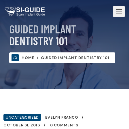
GUIDED IMPLANT
DENTISTRY 101
HOME
GUIDED IMPLANT DENTISTRY 101
UNCATEGORIZED
EVELYN FRANCO
OCTOBER 31, 2016
0 COMMENTS