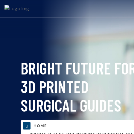
BRIGHT FUTURE FO
3D PRINTED
SURGICAL GUIDES
HOME