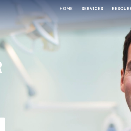
HOME
SERVICES
RESOUR
R