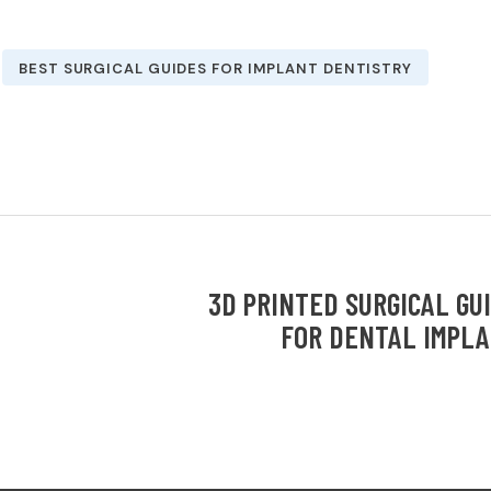
BEST SURGICAL GUIDES FOR IMPLANT DENTISTRY
3D PRINTED SURGICAL GU
FOR DENTAL IMPL