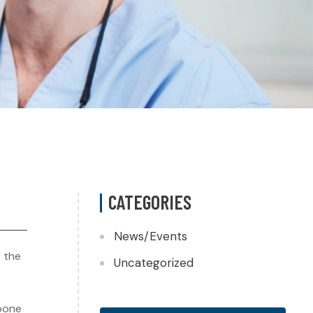
CATEGORIES
News/Events
s the
Uncategorized
 bone