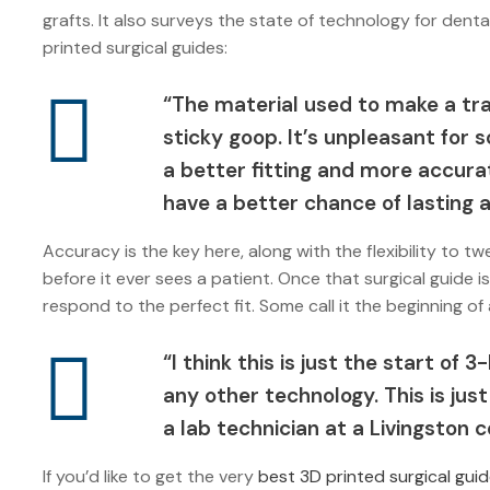
grafts. It also surveys the state of technology for dent
printed surgical guides:
“The material used to make a tra
sticky goop. It’s unpleasant for
a better fitting and more accurat
have a better chance of lasting a
Accuracy is the key here, along with the flexibility to
before it ever sees a patient. Once that surgical guide 
respond to the perfect fit. Some call it the beginning of
“I think this is just the start of 3
any other technology. This is just
a lab technician at a Livingston
If you’d like to get the very
best 3D printed surgical guid