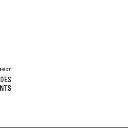
NEXT
IDES
ANTS