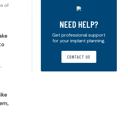
es of
NEED HELP?
Get professional support
ake
for your implant planning.
to
CONTACT US
,
like
aem,