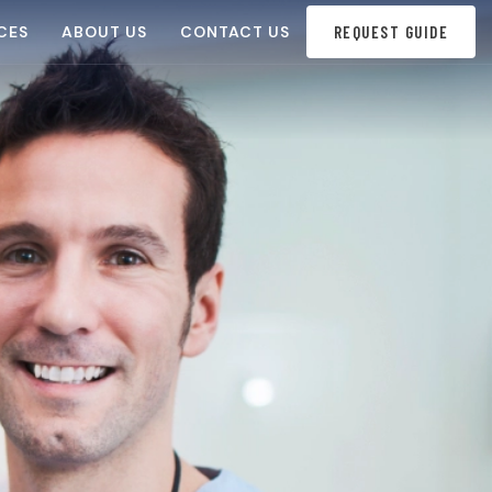
CES
ABOUT US
CONTACT US
REQUEST GUIDE