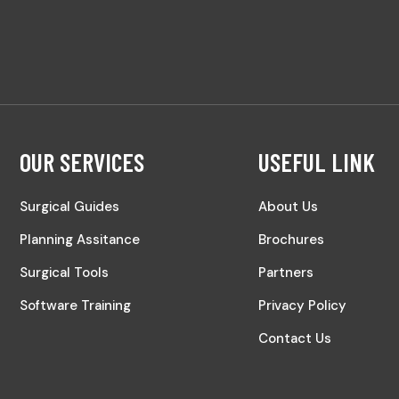
OUR SERVICES
USEFUL LINK
Surgical Guides
About Us
Planning Assitance
Brochures
Surgical Tools
Partners
Software Training
Privacy Policy
Contact Us