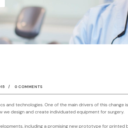
015
0 COMMENTS
ics and technologies. One of the main drivers of this change i
 how we design and create individuated equipment for surgery.
elopments, including a promising new prototype for printed