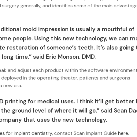
al surgery generally, and identifies some of the main advantag
ditional mold impression is usually a mouthful of
 some people. Using this new technology, we can m
e restoration of someone’s teeth. It’s also going 
 long time,” said Eric Monson, DMD.
 tweak and adjust each product within the software environment
is deployed in the operating theater, patients and surgeons
 a new era:
-D printing for medical uses. I think it’ll get better 
 the ground level of where it will go,” said Sean D
 company that uses the new technology.
es for implant dentistry
, contact Scan Implant Guide
here
.