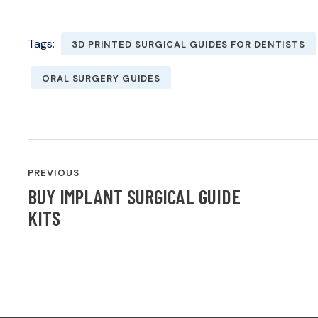
Tags:
3D PRINTED SURGICAL GUIDES FOR DENTISTS
ORAL SURGERY GUIDES
POST
PREVIOUS
NAVIGATION
BUY IMPLANT SURGICAL GUIDE
KITS