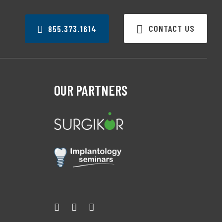
CONTACT US
855.373.1614
OUR PARTNERS