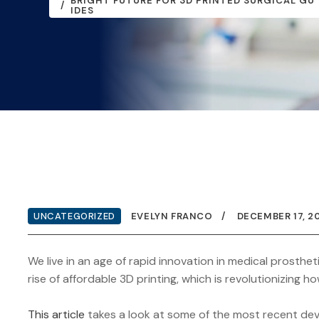
BRIGHT FUTURE FOR 3D PRINTED SURGICAL GU
IDES
UNCATEGORIZED
EVELYN FRANCO
DECEMBER 17, 2
We live in an age of rapid innovation in medical prosthet
rise of affordable 3D printing, which is revolutionizing
This article
takes a look at some of the most recent dev