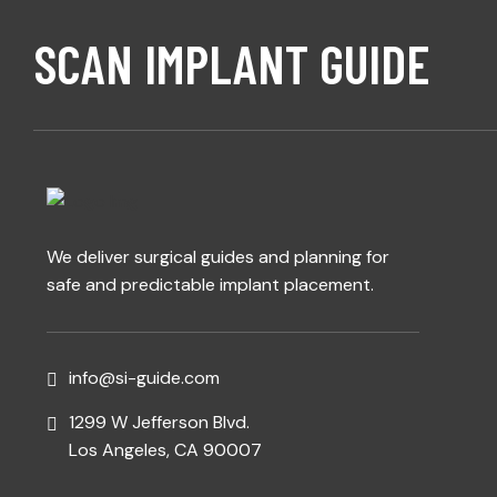
SCAN IMPLANT GUIDE
We deliver surgical guides and planning for
safe and predictable implant placement.
info@si-guide.com
1299 W Jefferson Blvd.
Los Angeles, CA 90007