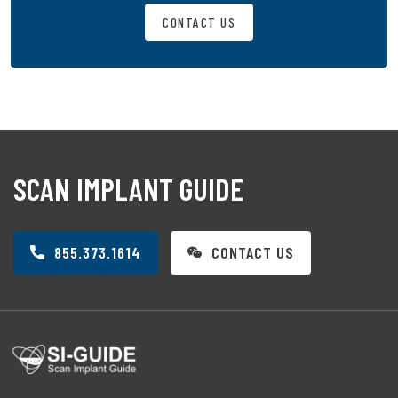
CONTACT US
SCAN IMPLANT GUIDE
855.373.1614
CONTACT US