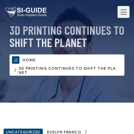
3D PRINTING CONTINUES TO
SHIFT THE PLANET
HOME
3D PRINTING CONTINUES TO SHIFT THE PLA
NET
UNCATEGORIZED
EVELYN FRANCO