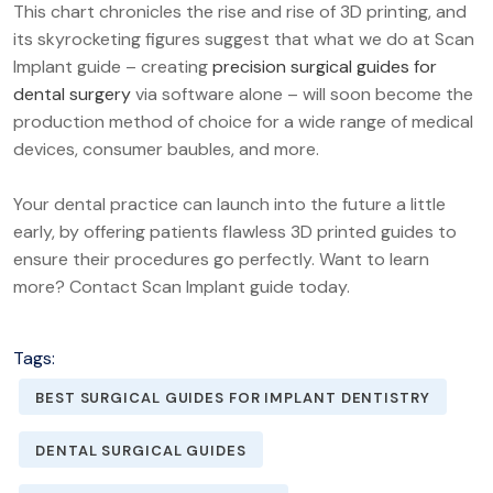
This chart chronicles the rise and rise of 3D printing, and
its skyrocketing figures suggest that what we do at Scan
Implant guide – creating
precision surgical guides for
dental surgery
via software alone – will soon become the
production method of choice for a wide range of medical
devices, consumer baubles, and more.
Your dental practice can launch into the future a little
early, by offering patients flawless 3D printed guides to
ensure their procedures go perfectly. Want to learn
more? Contact Scan Implant guide today.
Tags:
BEST SURGICAL GUIDES FOR IMPLANT DENTISTRY
DENTAL SURGICAL GUIDES