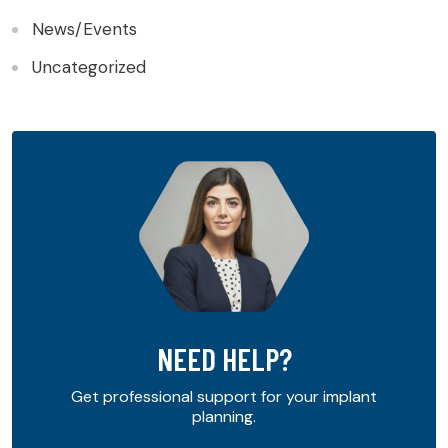
News/Events
Uncategorized
NEED HELP?
Get professional support for your implant
planning.