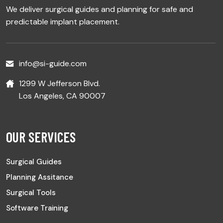
We deliver surgical guides and planning for safe and
predictable implant placement.
info@si-guide.com
1299 W Jefferson Blvd.
Los Angeles, CA 90007
OUR SERVICES
Surgical Guides
Planning Assitance
Surgical Tools
Software Training