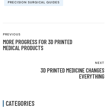
PRECISION SURGICAL GUIDES
POST
PREVIOUS
NAVIGATION
MORE PROGRESS FOR 3D PRINTED
MEDICAL PRODUCTS
NEXT
3D PRINTED MEDICINE CHANGES
EVERYTHING
CATEGORIES