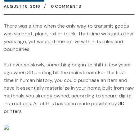
AUGUST 16, 2016
0 COMMENTS
There was a time when the only way to transmit goods
was via boat, plane, rail or truck. That time was just a few
years ago, yet we continue to live within its rules and
boundaries.
But ever so slowly, something began to shift a few years
ago when 3D printing hit the mainstream. For the first
time in human history, you could purchase an item and
have it essentially materialize in your home, built from raw
materials you already owned, according to secure digital
instructions. All of this has been made possible by
3D
printers
: