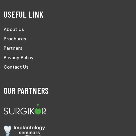
USEFUL LINK
About Us
Brochures
Partners
Privacy Policy
Contact Us
OUR PARTNERS