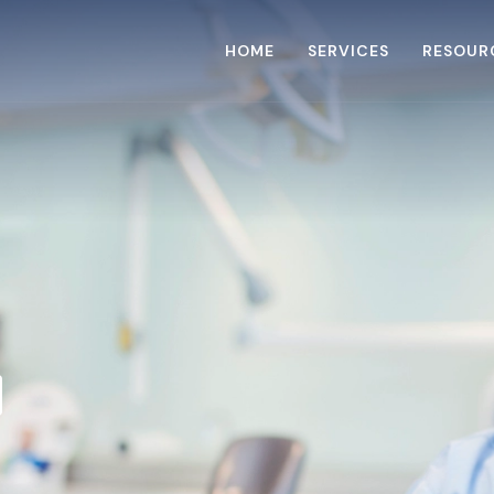
HOME
SERVICES
RESOUR