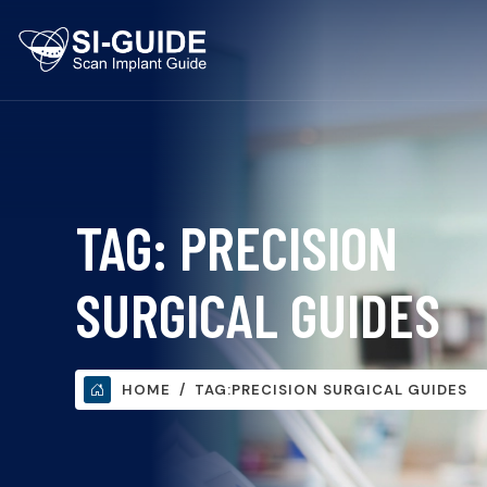
TAG:
PRECISION
SURGICAL GUIDES
HOME
TAG:
PRECISION SURGICAL GUIDES