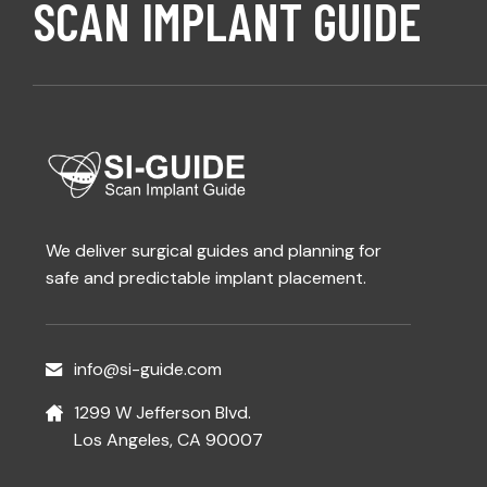
SCAN IMPLANT GUIDE
We deliver surgical guides and planning for
safe and predictable implant placement.
info@si-guide.com
1299 W Jefferson Blvd.
Los Angeles, CA 90007