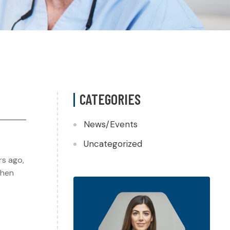
CATEGORIES
News/Events
Uncategorized
rs ago,
when