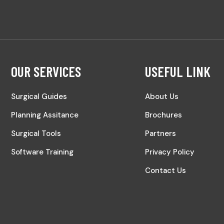
OUR SERVICES
USEFUL LINK
Surgical Guides
About Us
Planning Assitance
Brochures
Surgical Tools
Partners
Software Training
Privacy Policy
Contact Us