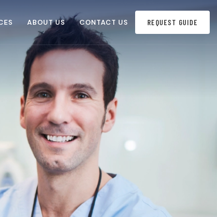
CES
ABOUT US
CONTACT US
REQUEST GUIDE