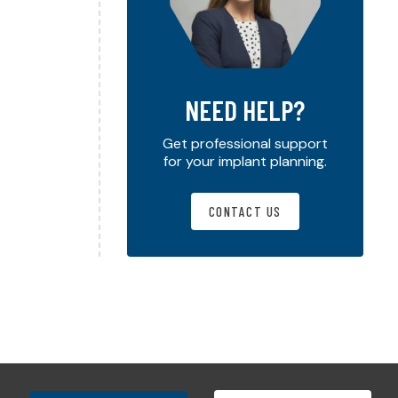
NEED HELP?
Get professional support
for your implant planning.
CONTACT US