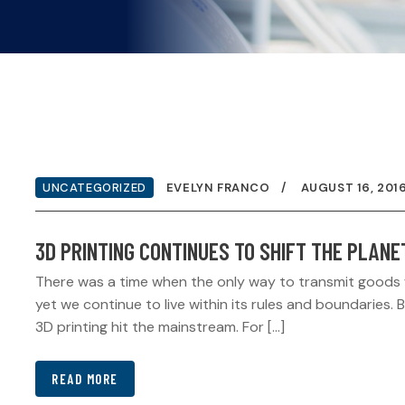
UNCATEGORIZED
EVELYN FRANCO
AUGUST 16, 201
3D PRINTING CONTINUES TO SHIFT THE PLANE
There was a time when the only way to transmit goods was
yet we continue to live within its rules and boundaries.
3D printing hit the mainstream. For […]
READ MORE