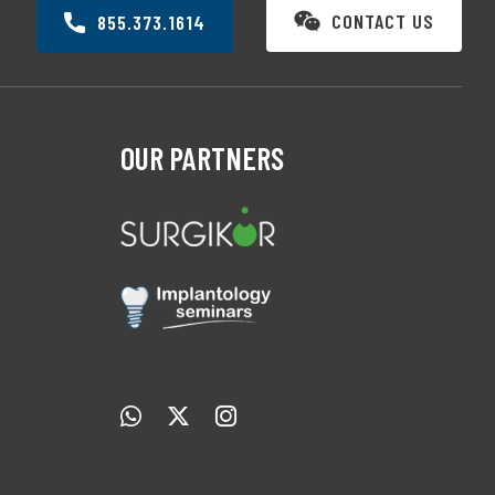
CONTACT US
855.373.1614
OUR PARTNERS