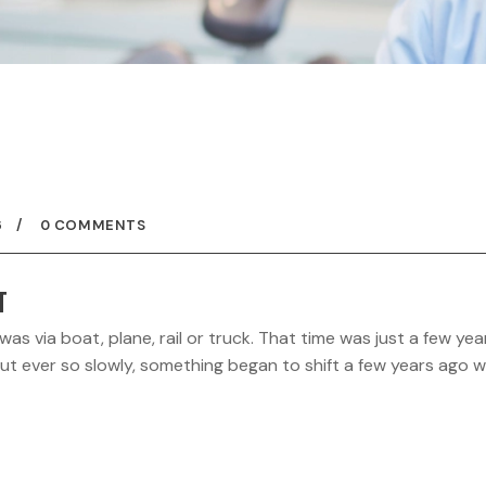
6
0 COMMENTS
T
 via boat, plane, rail or truck. That time was just a few yea
 But ever so slowly, something began to shift a few years ago 