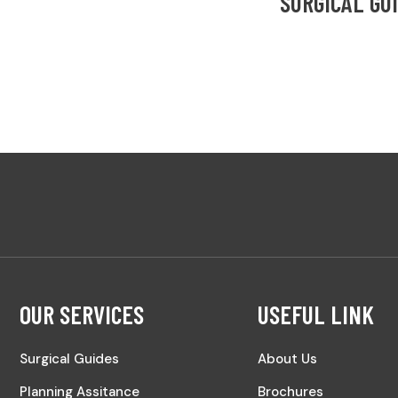
SURGICAL GU
OUR SERVICES
USEFUL LINK
Surgical Guides
About Us
Planning Assitance
Brochures