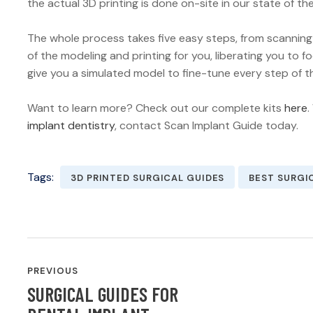
the actual 3D printing is done on-site in our state of the 
The whole process takes five easy steps, from scanning
of the modeling and printing for you, liberating you to 
give you a simulated model to fine-tune every step of t
Want to learn more? Check out our complete kits
here
.
implant dentistry
, contact Scan Implant Guide today.
Tags:
3D PRINTED SURGICAL GUIDES
BEST SURGI
POST
PREVIOUS
NAVIGATION
SURGICAL GUIDES FOR