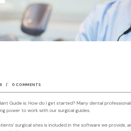
6
0 COMMENTS
nt Guide is: How do I get started? Many dental professional
ng power to work with our surgical guides.
ents’ surgical sites is included in the software we provide, 