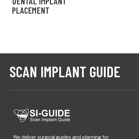
DENTAL IMPLANT
PLACEMENT
SCAN IMPLANT GUIDE
We deliver surgical guides and planning for