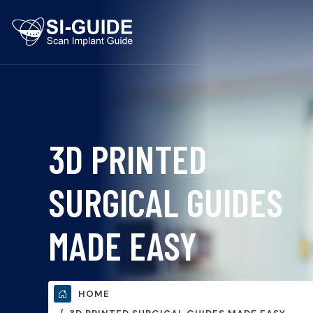
3D PRINTED
SURGICAL GUIDES
MADE EASY
HOME