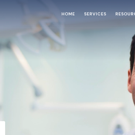
HOME
SERVICES
RESOUR