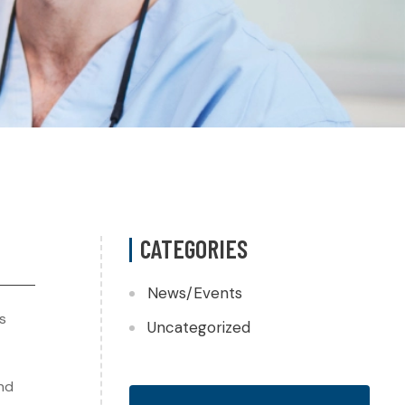
CATEGORIES
News/Events
s
Uncategorized
and