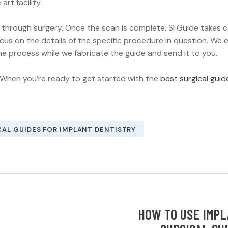
art facility.
 through surgery. Once the scan is complete, SI Guide takes 
focus on the details of the specific procedure in question. We 
he process while we fabricate the guide and send it to you.
 When you’re ready to get started with the
best surgical guid
CAL GUIDES FOR IMPLANT DENTISTRY
HOW TO USE IMP