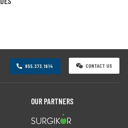
IDES
CONTACT US
855.373.1614
OUR PARTNERS