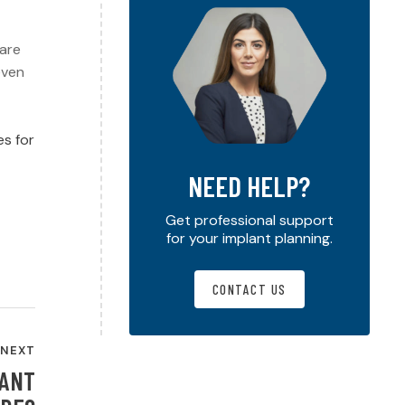
care
even
es for
NEED HELP?
Get professional support
for your implant planning.
CONTACT US
NEXT
LANT