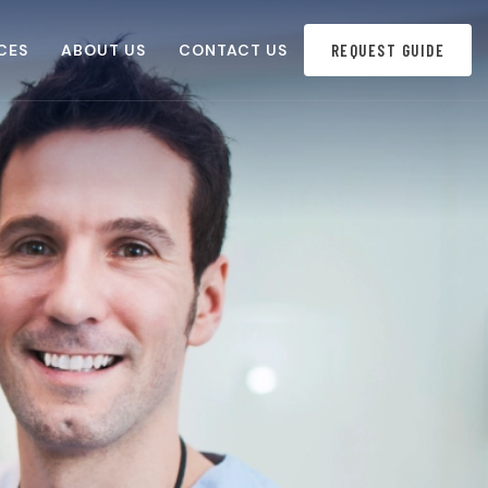
CES
ABOUT US
CONTACT US
REQUEST GUIDE