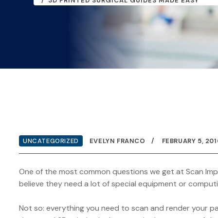
3D PRINTED SURGICAL GUIDES MADE EASY
UNCATEGORIZED
EVELYN FRANCO
FEBRUARY 5, 201
One of the most common questions we get at Scan Impla
believe they need a lot of special equipment or computi
Not so: everything you need to scan and render your pati