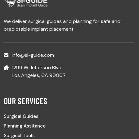
We deliver surgical guides and planning for safe and
predictable implant placement.
info@si-guide.com
1299 W Jefferson Blvd.
Los Angeles, CA 90007
OUR SERVICES
Surgical Guides
Planning Assitance
Surgical Tools