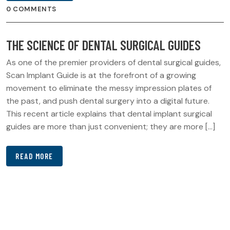
0 COMMENTS
THE SCIENCE OF DENTAL SURGICAL GUIDES
As one of the premier providers of dental surgical guides,
Scan Implant Guide is at the forefront of a growing
movement to eliminate the messy impression plates of
the past, and push dental surgery into a digital future.
This recent article explains that dental implant surgical
guides are more than just convenient; they are more […]
READ MORE