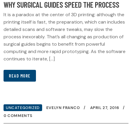
WHY SURGICAL GUIDES SPEED THE PROCESS
It is a paradox at the center of 3D printing: although the
printing itself is fast, the preparation, which can includes
detailed scans and software tweaks, may slow the
process inexorably. That’s all changing as production of
surgical guides begins to benefit from powerful
computing and more rapid prototyping. As the software
continues to iterate, […]
READ MORE
UNCATEGORIZED
EVELYN FRANCO
APRIL 27, 2016
0 COMMENTS