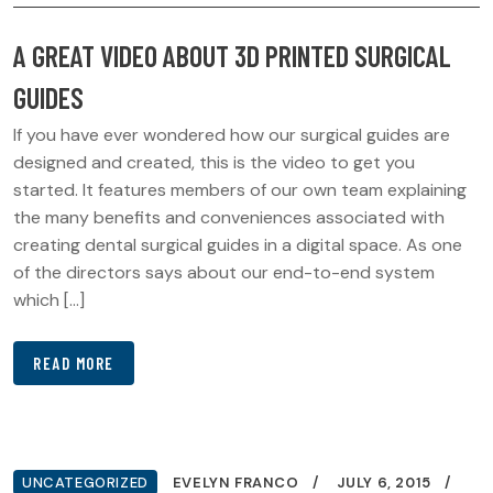
A GREAT VIDEO ABOUT 3D PRINTED SURGICAL
GUIDES
If you have ever wondered how our surgical guides are
designed and created, this is the video to get you
started. It features members of our own team explaining
the many benefits and conveniences associated with
creating dental surgical guides in a digital space. As one
of the directors says about our end-to-end system
which […]
READ MORE
UNCATEGORIZED
EVELYN FRANCO
JULY 6, 2015