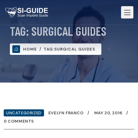
TAG:
SURGICAL GUIDES
HOME
TAG:
SURGICAL GUIDES
UNCATEGORIZED
EVELYN FRANCO
MAY 20, 2016
0 COMMENTS