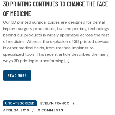
3D PRINTING CONTINUES TO CHANGE THE FACE
OF MEDICINE
Our 3D printed surgical guides are designed for dental
implant surgery procedures, but the printing technology
behind our products is widely applicable across the rest
of medicine. Witness the explosion of 3D printed devices
in other medical fields, from tracheal implants to
specialized tools. This recent article describes the many
ways 3D printing is transforming […]
READ MORE
UNCATEGORIZED
EVELYN FRANCO
APRIL 24, 2016
0 COMMENTS