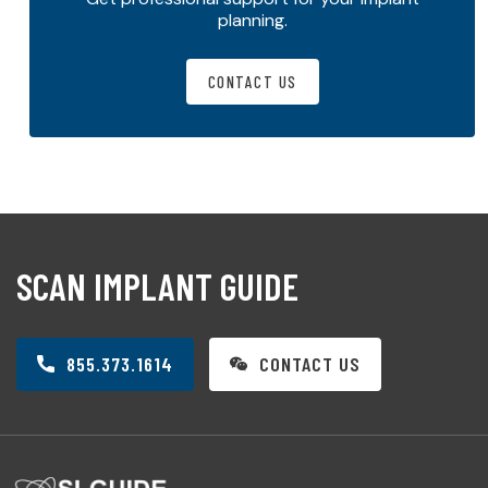
planning.
CONTACT US
SCAN IMPLANT GUIDE
855.373.1614
CONTACT US