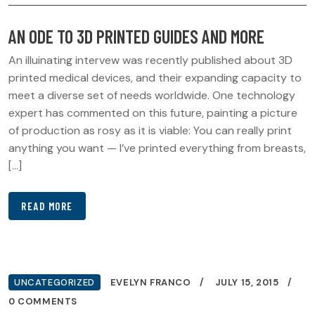
AN ODE TO 3D PRINTED GUIDES AND MORE
An illuinating intervew was recently published about 3D
printed medical devices, and their expanding capacity to
meet a diverse set of needs worldwide. One technology
expert has commented on this future, painting a picture
of production as rosy as it is viable: You can really print
anything you want — I’ve printed everything from breasts,
[…]
READ MORE
UNCATEGORIZED
EVELYN FRANCO
JULY 15, 2015
0 COMMENTS