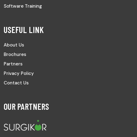
Software Training
USEFUL LINK
About Us
Brochures
Partners
Privacy Policy
Contact Us
OUR PARTNERS