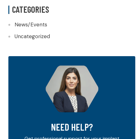
CATEGORIES
News/Events
Uncategorized
NEED HELP?
Get professional support for your implant