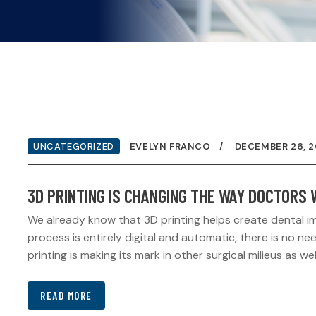
UNCATEGORIZED
EVELYN FRANCO
DECEMBER 26, 2
3D PRINTING IS CHANGING THE WAY DOCTORS
We already know that 3D printing helps create dental i
process is entirely digital and automatic, there is no 
printing is making its mark in other surgical milieus as wel
READ MORE