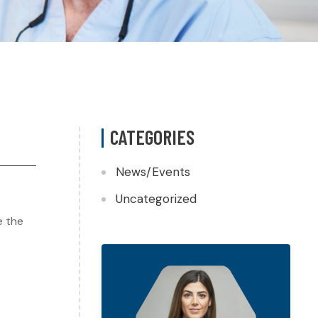
CATEGORIES
News/Events
Uncategorized
e the