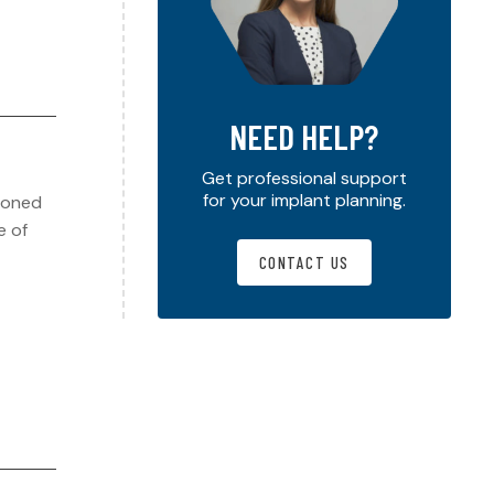
NEED HELP?
Get professional support
for your implant planning.
hioned
e of
CONTACT US