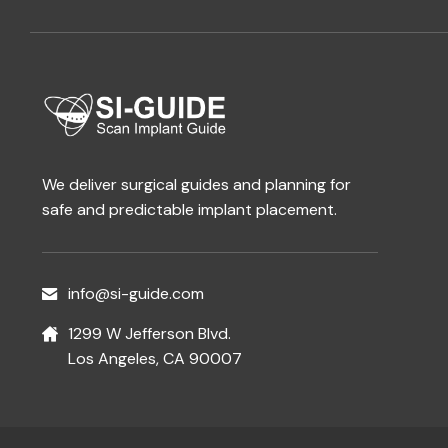
We deliver surgical guides and planning for
safe and predictable implant placement.
info@si-guide.com
1299 W Jefferson Blvd.
Los Angeles, CA 90007