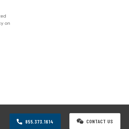
zed
cy on
CONTACT US
855.373.1614