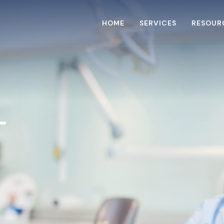
HOME
SERVICES
RESOUR
L