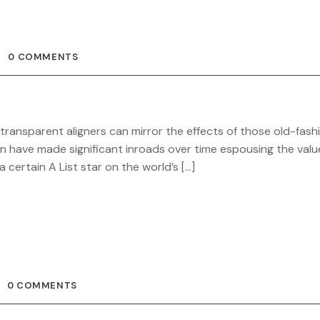
0 COMMENTS
 transparent aligners can mirror the effects of those old-fas
gn have made significant inroads over time espousing the valu
certain A List star on the world’s […]
0 COMMENTS