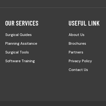
OUR SERVICES
USEFUL LINK
Surgical Guides
About Us
Planning Assitance
Brochures
Surgical Tools
Partners
Software Training
Privacy Policy
Contact Us