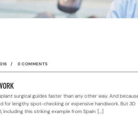
016
0 COMMENTS
 WORK
mplant surgical guides faster than any other way. And becaus
need for lengthy spot-checking or expensive handiwork. But 3D
l, including this striking example from Spain: […]