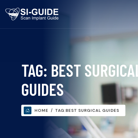
TAG:
BEST SURGICA
GUIDES
HOME
TAG:
BEST SURGICAL GUIDES