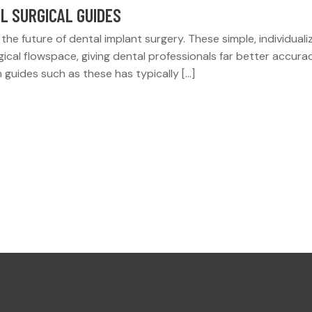
L SURGICAL GUIDES
the future of dental implant surgery. These simple, individuali
rgical flowspace, giving dental professionals far better accura
 guides such as these has typically […]