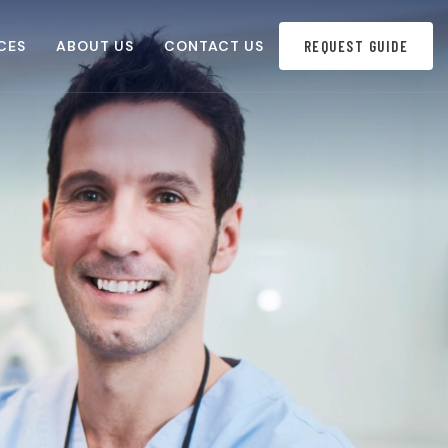
CES
ABOUT US
CONTACT US
REQUEST GUIDE