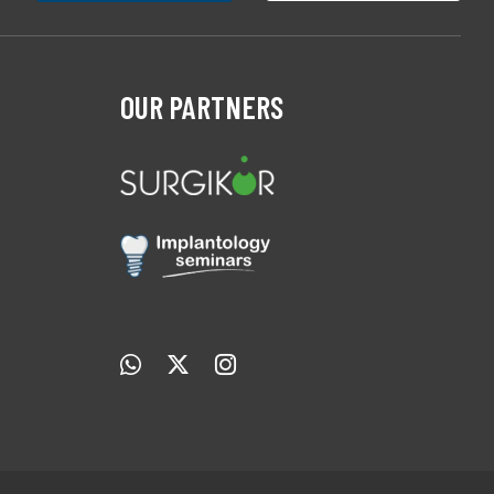
OUR PARTNERS