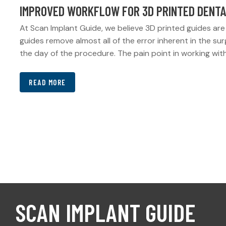
IMPROVED WORKFLOW FOR 3D PRINTED DENTA
At Scan Implant Guide, we believe 3D printed guides are 
guides remove almost all of the error inherent in the su
the day of the procedure. The pain point in working with
READ MORE
SCAN IMPLANT GUIDE