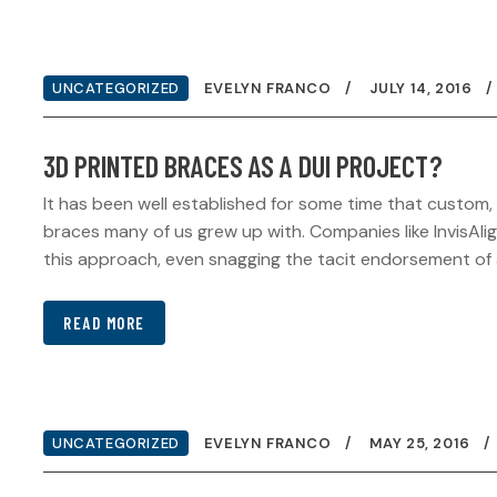
UNCATEGORIZED
EVELYN FRANCO
JULY 14, 2016
3D PRINTED BRACES AS A DUI PROJECT?
It has been well established for some time that custom,
braces many of us grew up with. Companies like InvisAli
this approach, even snagging the tacit endorsement of a 
READ MORE
UNCATEGORIZED
EVELYN FRANCO
MAY 25, 2016