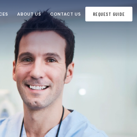
CES
ABOUT US
CONTACT US
REQUEST GUIDE