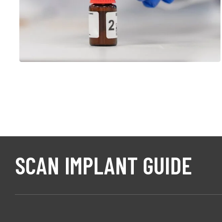
EMERGING INVESTIGATORS
SCAN IMPLANT GUIDE