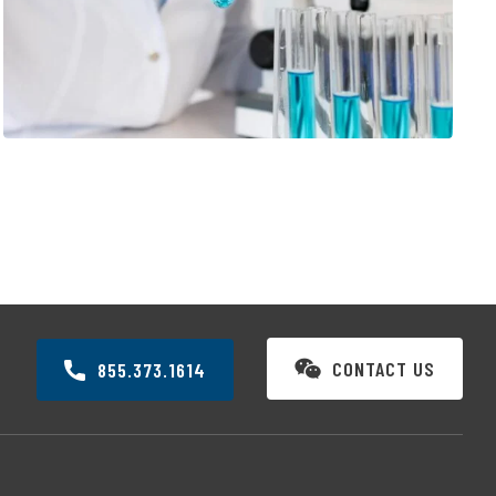
VACCINE INNOVATION
CONTACT US
855.373.1614