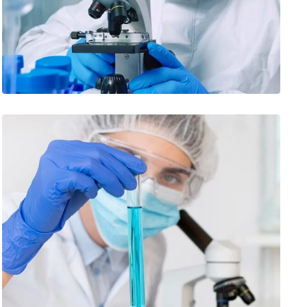
INNOVATING TO END MALARIA