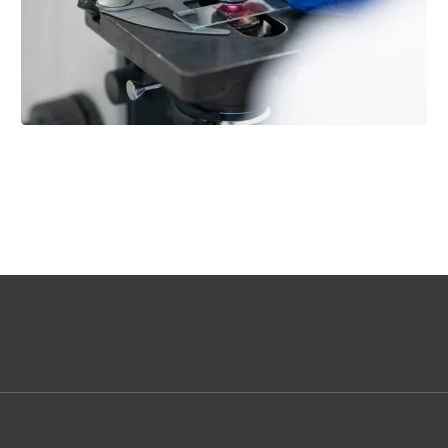
QUALITY CONTROL