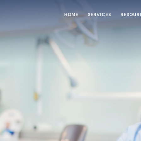
HOME
SERVICES
RESOUR