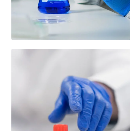
PERSONNEL COMPETENCE