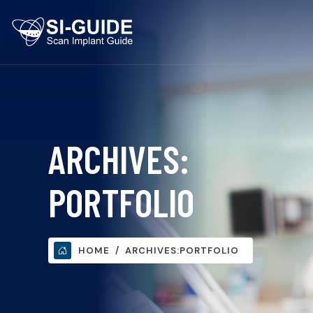
ARCHIVES:
PORTFOLIO
HOME
ARCHIVES:
PORTFOLIO