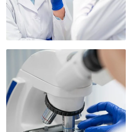
BLOOD BANK & CHEMISTRY